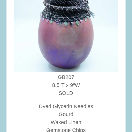
GB207
8.5″T x 9″W
SOLD
Dyed Glycerin Needles
Gourd
Waxed Linen
Gemstone Chips