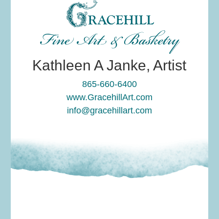
Fine Art & Basketry
Kathleen A Janke, Artist
865-660-6400
www.GracehillArt.com
info@gracehillart.com