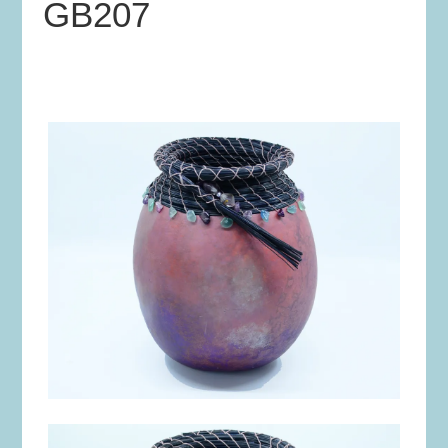
GB207