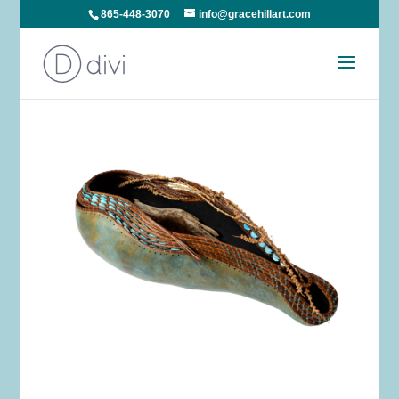
865-448-3070
info@gracehillart.com