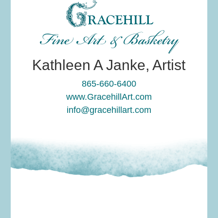
Fine Art & Basketry
Kathleen A Janke, Artist
865-660-6400
www.GracehillArt.com
info@gracehillart.com