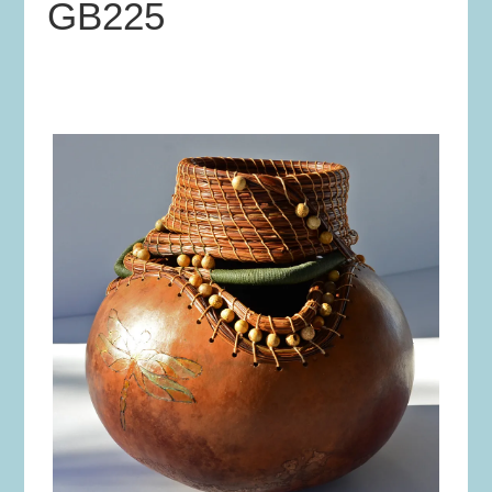
GB225