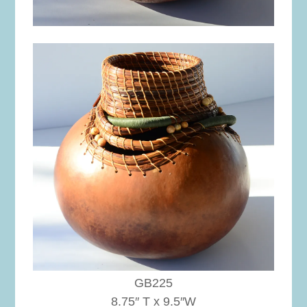
GB225
8.75″ T x 9.5″W