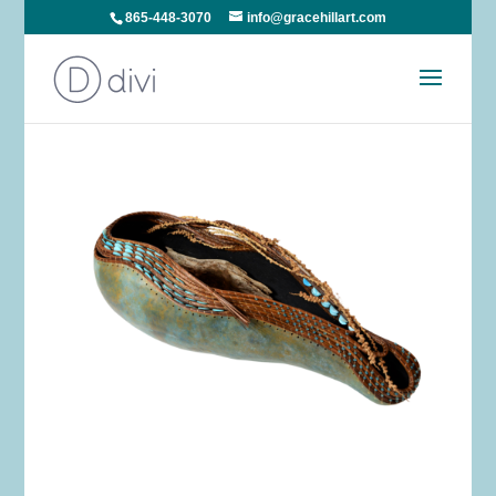
865-448-3070
info@gracehillart.com