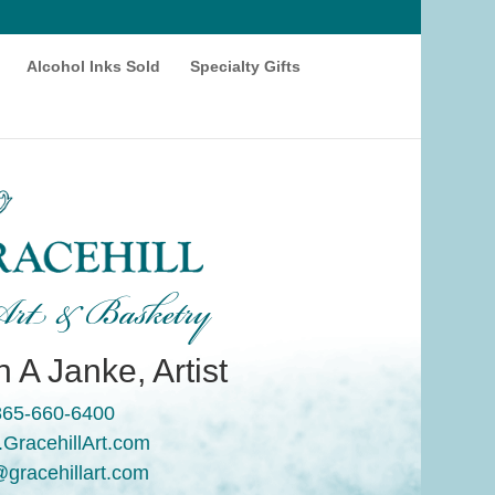
Alcohol Inks Sold
Specialty Gifts
rt & Basketry
 A Janke, Artist
865-660-6400
GracehillArt.com
@gracehillart.com