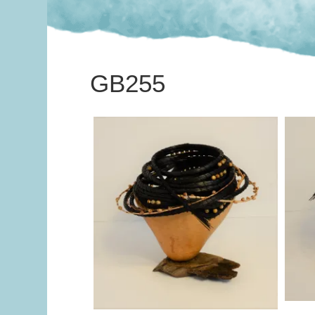
GB255