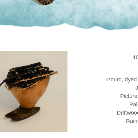
1
Gourd, dyed
Pictur
Pal
Driftwoo
Rain