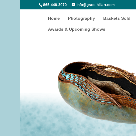
865-448-3070
info@gracehillart.com
Home
Photography
Baskets Sold
Awards & Upcoming Shows