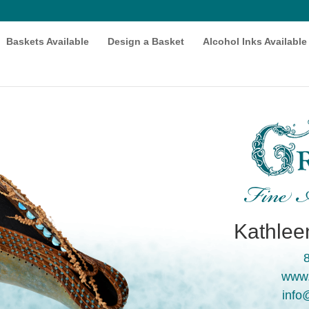
Baskets Available
Design a Basket
Alcohol Inks Available
Fine A
Kathleen
www.
info