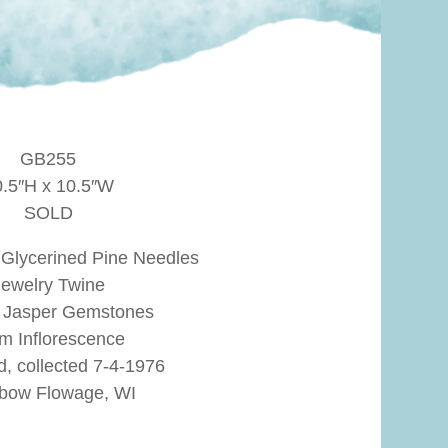
GB255
0.5″H x 10.5″W
SOLD
 Glycerined Pine Needles
Jewelry Twine
e Jasper Gemstones
m Inflorescence
d, collected 7-4-1976
bow Flowage, WI