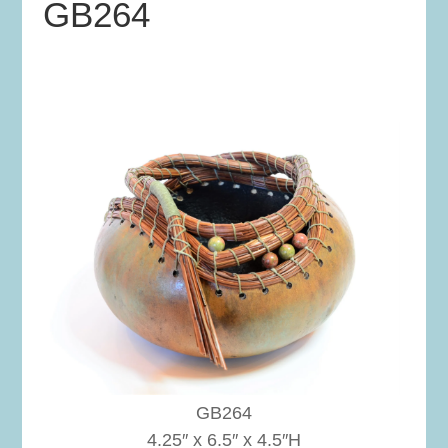
GB264
GB264
4.25″ x 6.5″ x 4.5″H