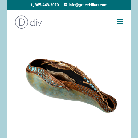
865-448-3070
info@gracehillart.com