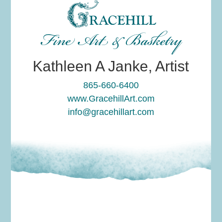
Fine Art & Basketry
Kathleen A Janke, Artist
865-660-6400
www.GracehillArt.com
info@gracehillart.com