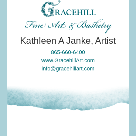
Fine Art & Basketry
Kathleen A Janke, Artist
865-660-6400
www.GracehillArt.com
info@gracehillart.com