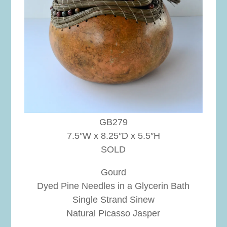
GB279
7.5″W x 8.25″D x 5.5″H
SOLD
Gourd
Dyed Pine Needles in a Glycerin Bath
Single Strand Sinew
Natural Picasso Jasper