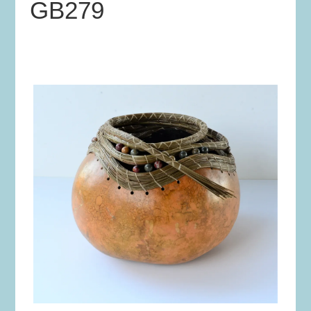
GB279