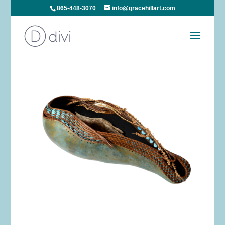
865-448-3070
info@gracehillart.com