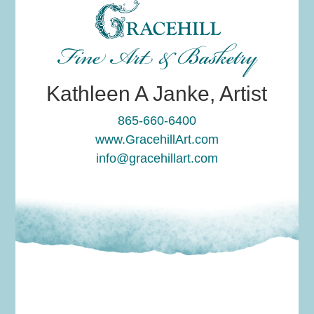
Fine Art & Basketry
Kathleen A Janke, Artist
865-660-6400
www.GracehillArt.com
info@gracehillart.com