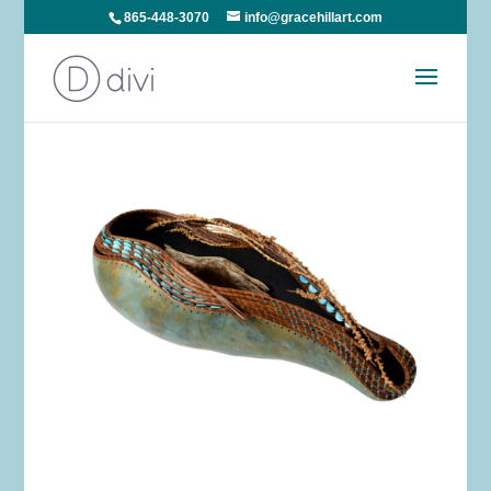
865-448-3070
info@gracehillart.com