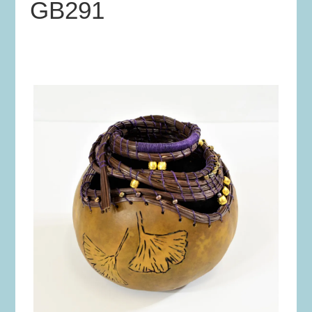
GB291