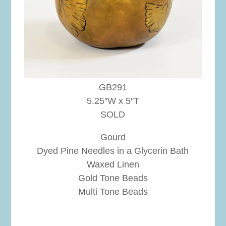
GB291
5.25″W x 5″T
SOLD
Gourd
Dyed Pine Needles in a Glycerin Bath
Waxed Linen
Gold Tone Beads
Multi Tone Beads