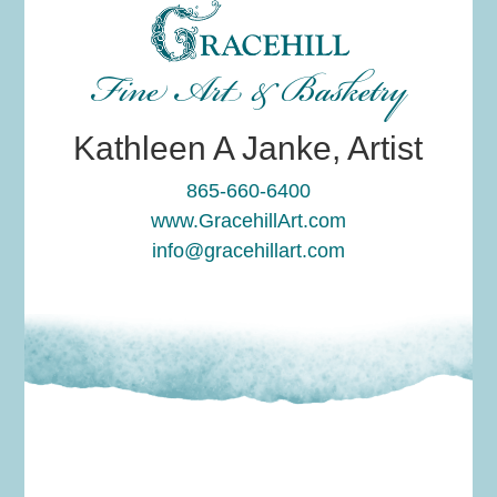
Fine Art & Basketry
Kathleen A Janke, Artist
865-660-6400
www.GracehillArt.com
info@gracehillart.com