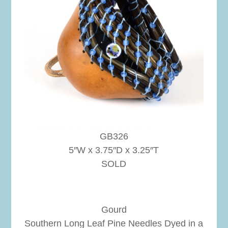
GB326
5″W x 3.75″D x 3.25″T
SOLD
Gourd
Southern Long Leaf Pine Needles Dyed in a