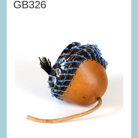
GB326