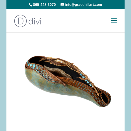
865-448-3070
info@gracehillart.com