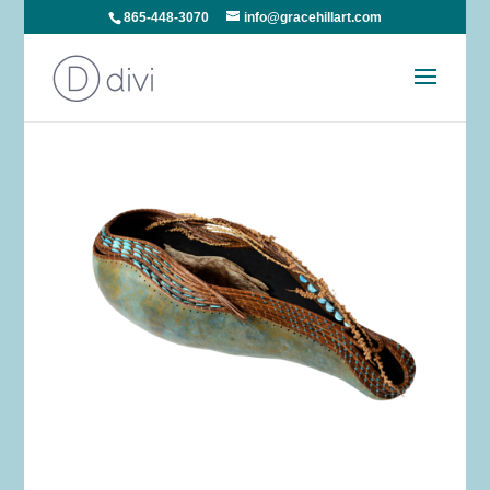
865-448-3070
info@gracehillart.com