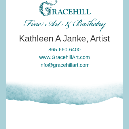
Fine Art & Basketry
Kathleen A Janke, Artist
865-660-6400
www.GracehillArt.com
info@gracehillart.com