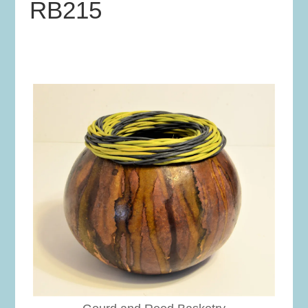
RB215